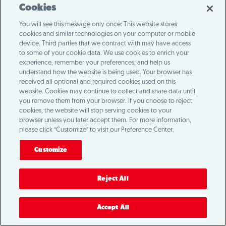
Loading...
Cookies
You will see this message only once: This website stores
cookies and similar technologies on your computer or mobile
device. Third parties that we contract with may have access
to some of your cookie data. We use cookies to enrich your
experience, remember your preferences, and help us
understand how the website is being used. Your browser has
received all optional and required cookies used on this
website. Cookies may continue to collect and share data until
you remove them from your browser. If you choose to reject
cookies, the website will stop serving cookies to your
browser unless you later accept them. For more information,
please click “Customize” to visit our Preference Center.
Customize
Reject All
Accept All